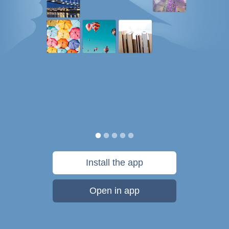
Install the app
Open in app