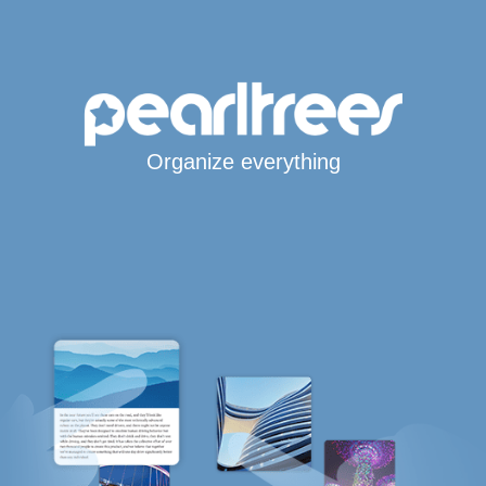
Organize everything