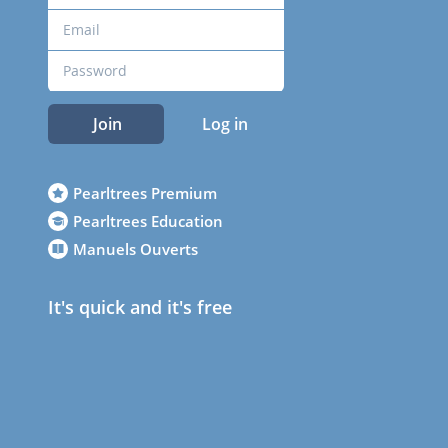
Join
Log in
Pearltrees Premium
Pearltrees Education
Manuels Ouverts
It's quick and it's free