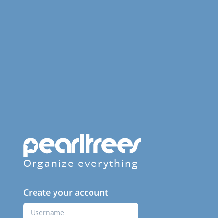
Organize everything
Create your account