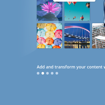
Add and transform your content w