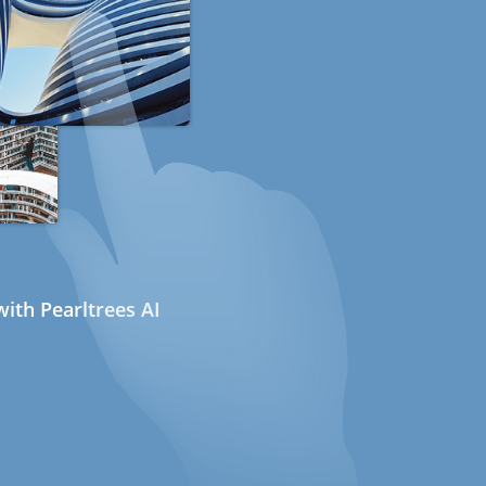
ith Pearltrees AI