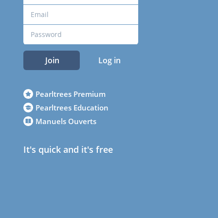
Join
Log in
Pearltrees Premium
Pearltrees Education
Manuels Ouverts
It's quick and it's free