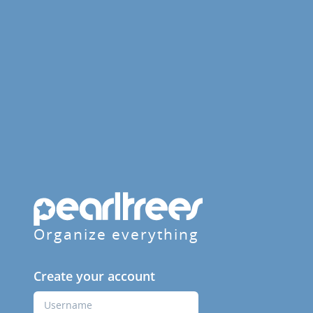
Organize everything
Create your account