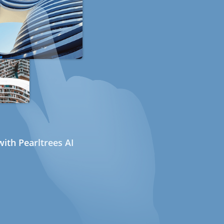
ith Pearltrees AI