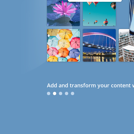
Add and transform your content w