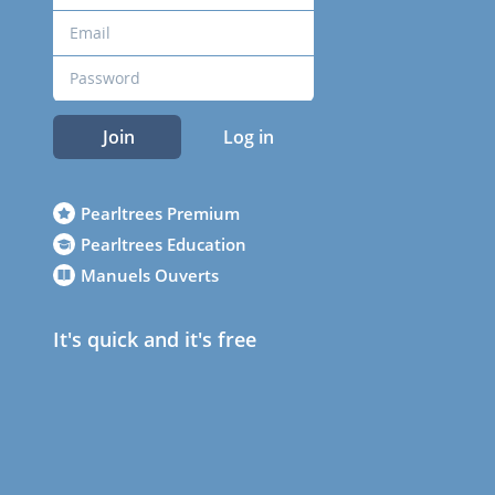
Join
Log in
Pearltrees Premium
Pearltrees Education
Manuels Ouverts
It's quick and it's free