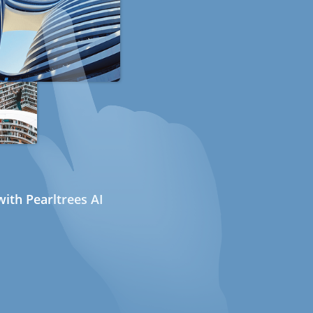
ith Pearltrees AI