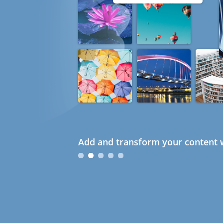
Add and transform your content w