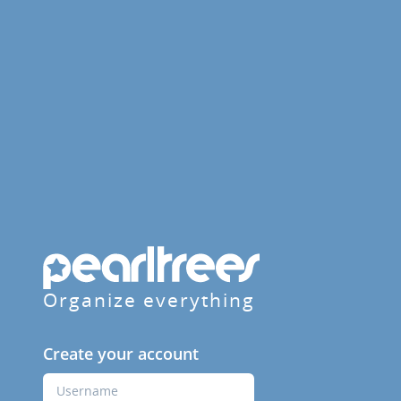
Organize everything
Create your account