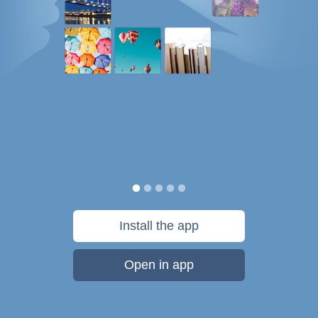
Install the app
Open in app