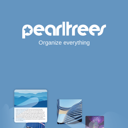
Organize everything