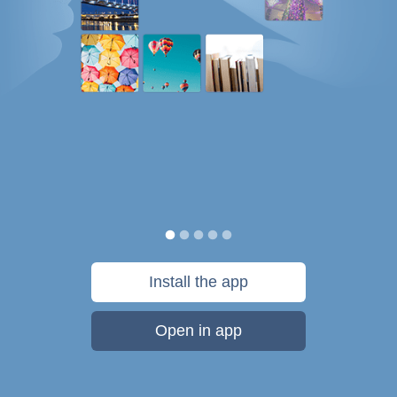
Install the app
Open in app