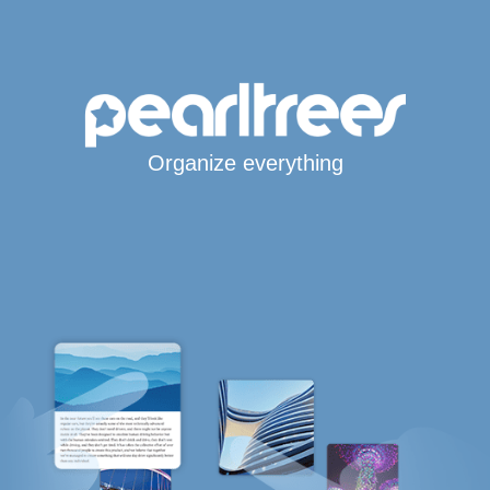
Organize everything