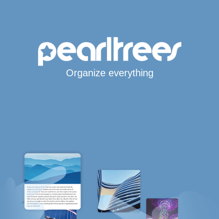
Organize everything