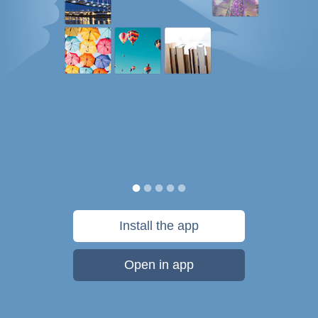
Install the app
Open in app