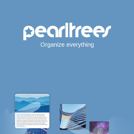
Organize everything