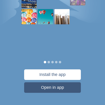
Install the app
Open in app