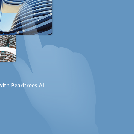
ith Pearltrees AI