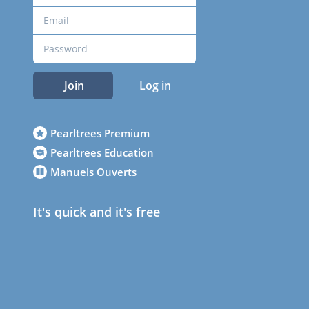
Join
Log in
Pearltrees Premium
Pearltrees Education
Manuels Ouverts
It's quick and it's free