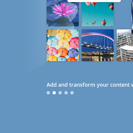
Add and transform your content w