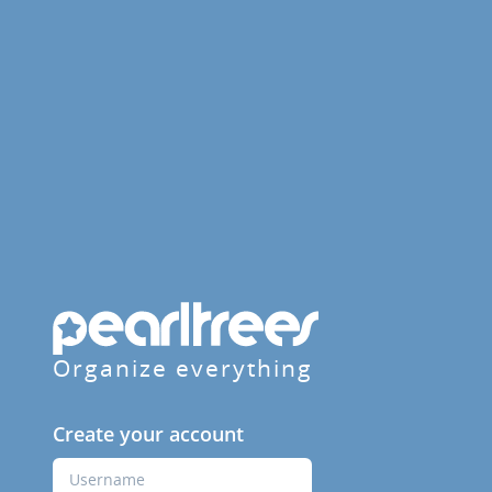
Organize everything
Create your account