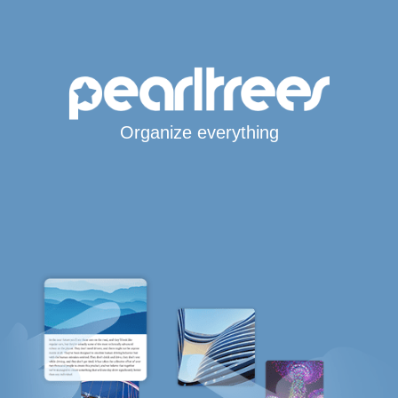
Organize everything