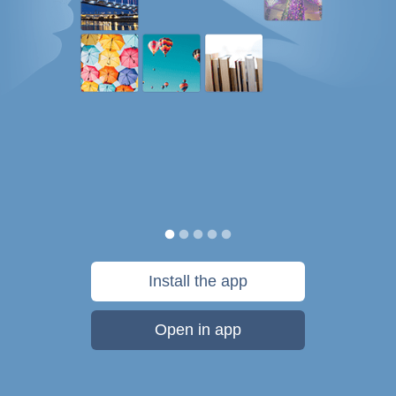
Install the app
Open in app