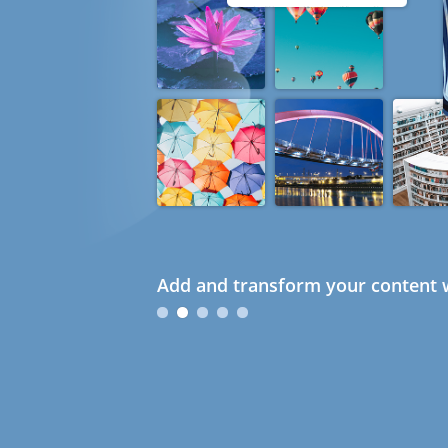
Add and transform your content w