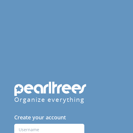
Organize everything
Create your account