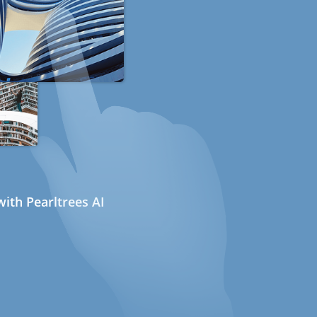
ith Pearltrees AI