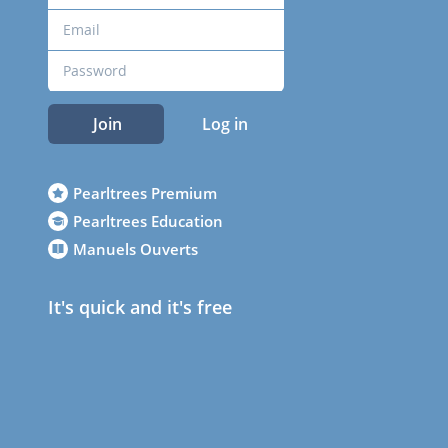
Join
Log in
Pearltrees Premium
Pearltrees Education
Manuels Ouverts
It's quick and it's free