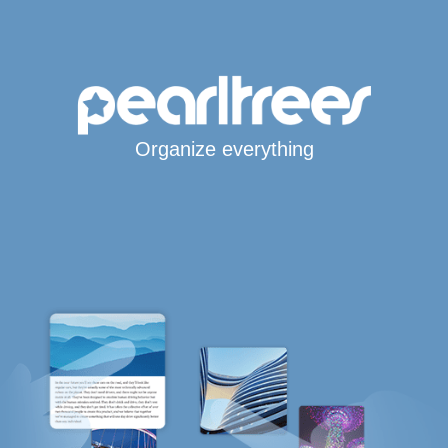
Organize everything