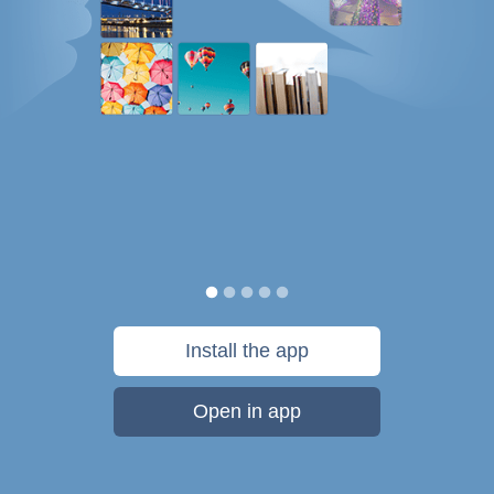
Install the app
Open in app