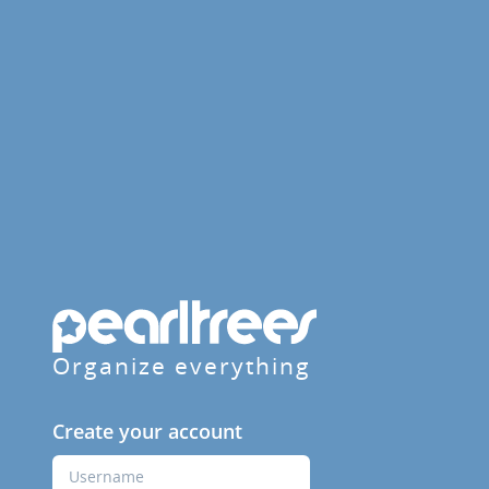
Organize everything
Create your account