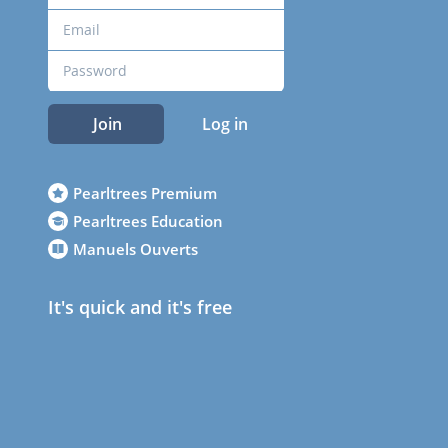
Join
Log in
Pearltrees Premium
Pearltrees Education
Manuels Ouverts
It's quick and it's free