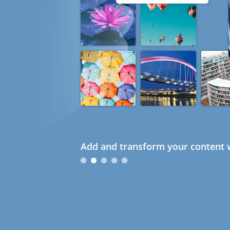
Add and transform your content w