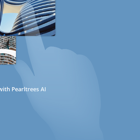
ith Pearltrees AI