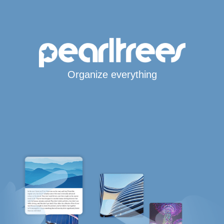
Organize everything