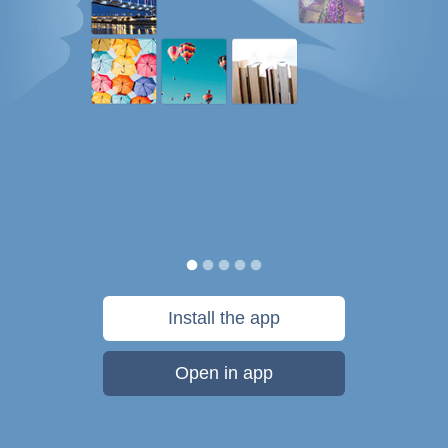
Install the app
Open in app