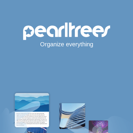
Organize everything