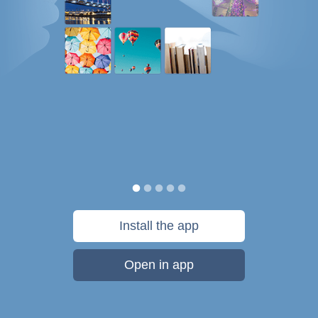
Install the app
Open in app