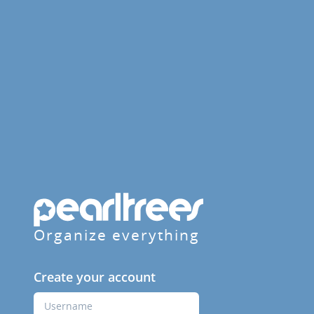
Organize everything
Create your account