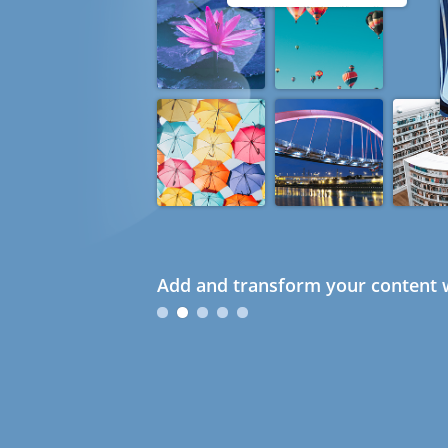
Add and transform your content w