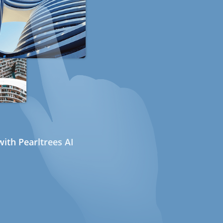
ith Pearltrees AI