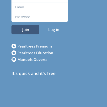
Join
Log in
Pearltrees Premium
Pearltrees Education
Manuels Ouverts
It's quick and it's free