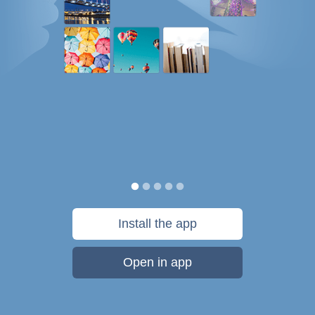
Install the app
Open in app