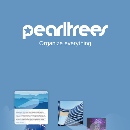
Organize everything