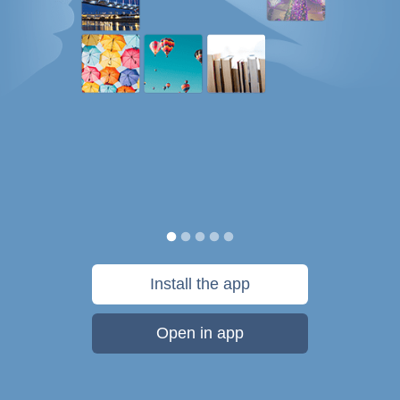
Install the app
Open in app