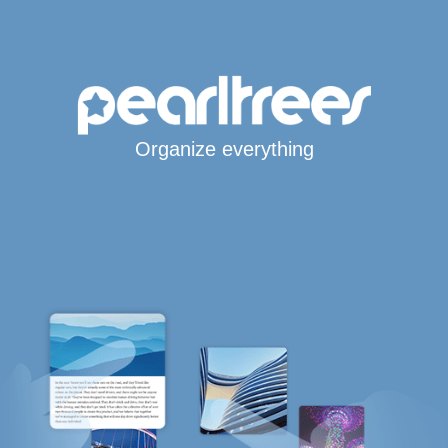
Organize everything