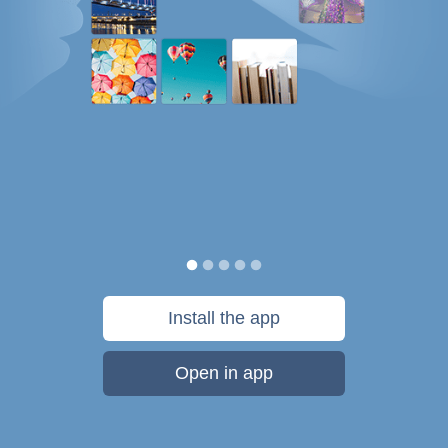
Install the app
Open in app