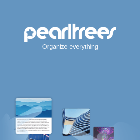
Organize everything