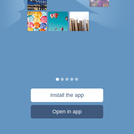
Install the app
Open in app