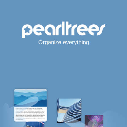
Organize everything