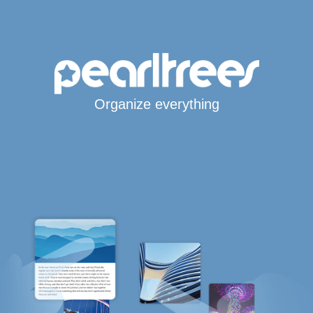
Organize everything