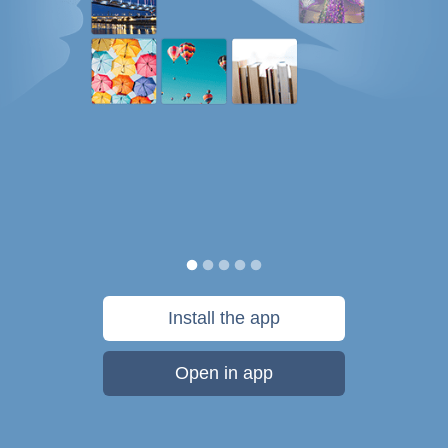
Install the app
Open in app