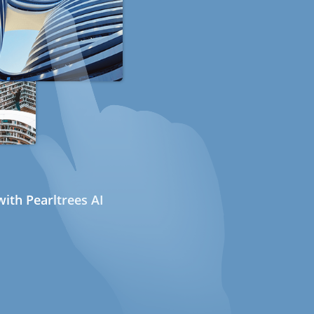
ith Pearltrees AI