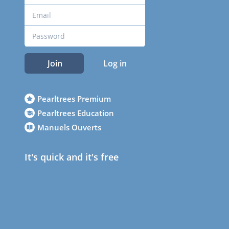
Join
Log in
Pearltrees Premium
Pearltrees Education
Manuels Ouverts
It's quick and it's free