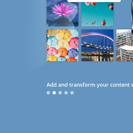
Add and transform your content w