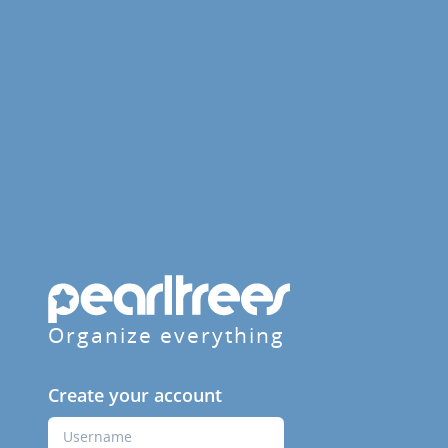
Organize everything
Create your account