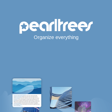
Organize everything