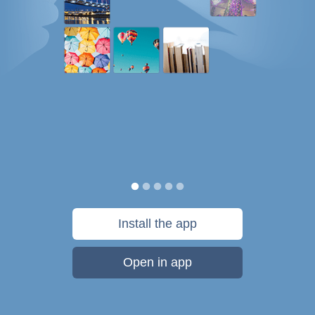
Install the app
Open in app