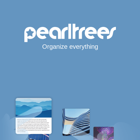
Organize everything