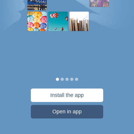
Install the app
Open in app