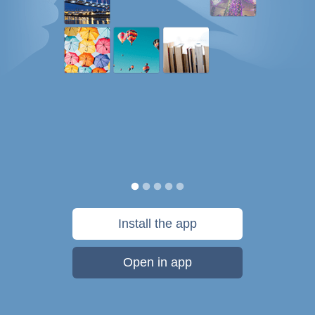
Install the app
Open in app