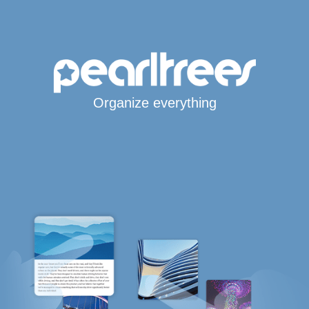
Organize everything