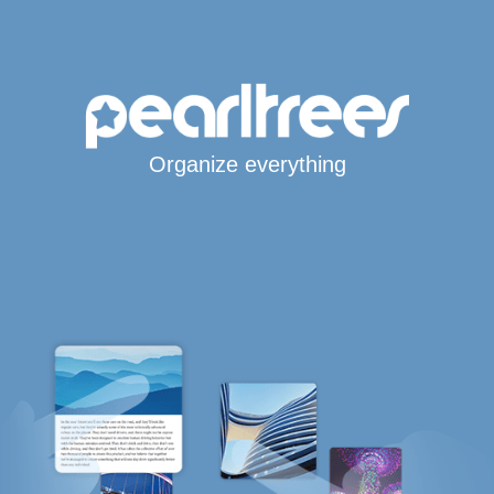
Organize everything