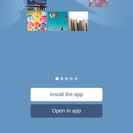
Install the app
Open in app