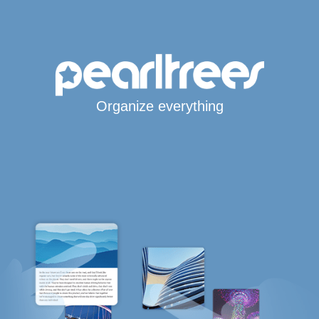
Organize everything