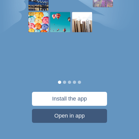
Install the app
Open in app