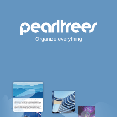
Organize everything