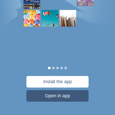
Install the app
Open in app