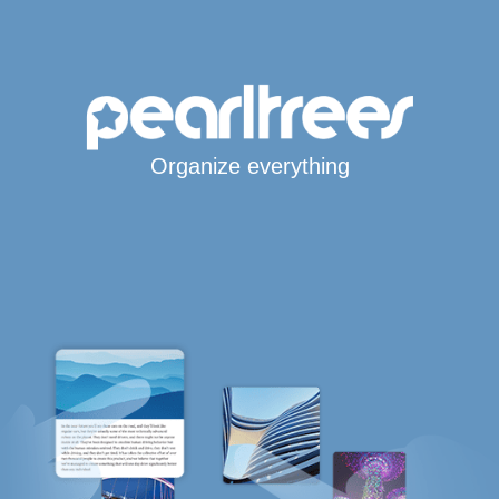
Organize everything