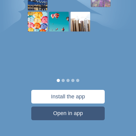
Install the app
Open in app