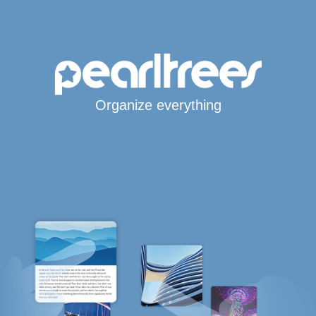
Organize everything