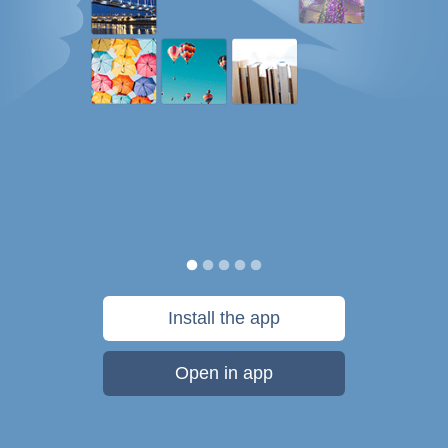
Install the app
Open in app