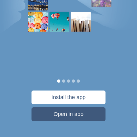
Install the app
Open in app