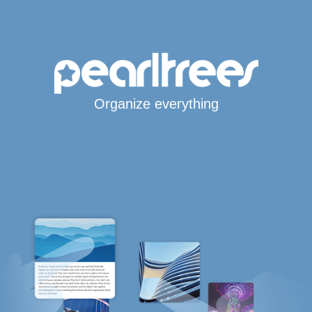
Organize everything