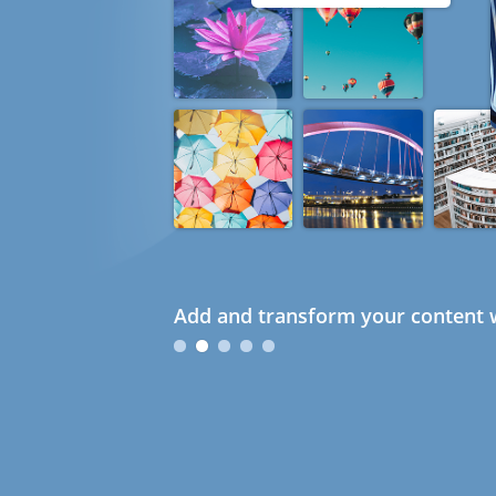
Add and transform your content w