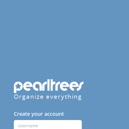
Organize everything
Create your account