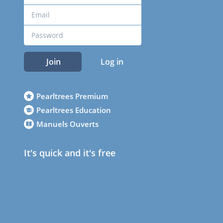
Join
Log in
Pearltrees Premium
Pearltrees Education
Manuels Ouverts
It's quick and it's free