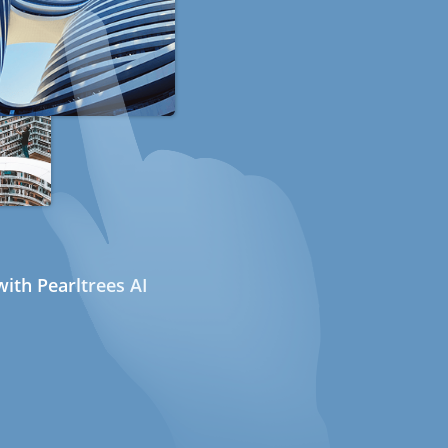
ith Pearltrees AI