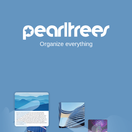
Organize everything