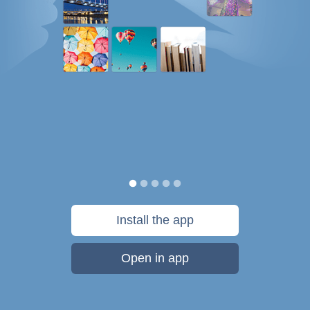
Install the app
Open in app