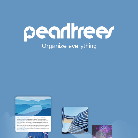
Organize everything