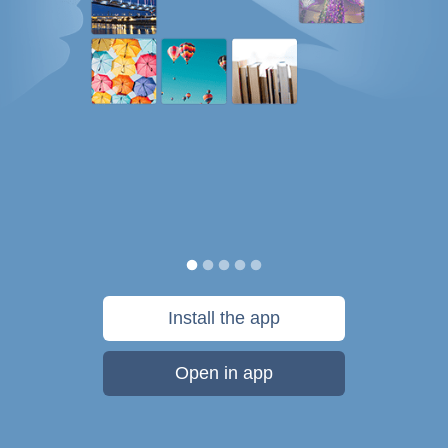
Install the app
Open in app