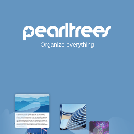
Organize everything