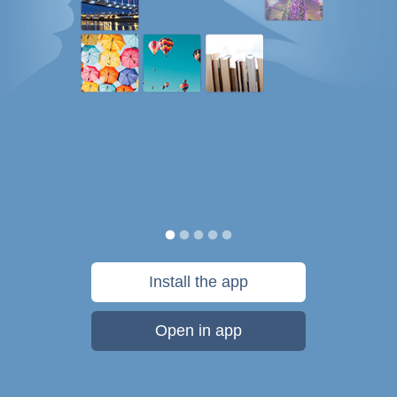
Install the app
Open in app