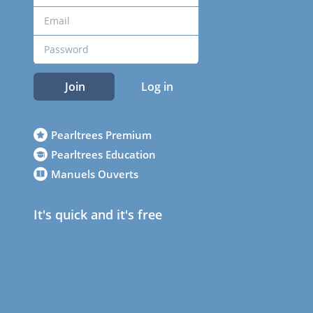
Join
Log in
Pearltrees Premium
Pearltrees Education
Manuels Ouverts
It's quick and it's free