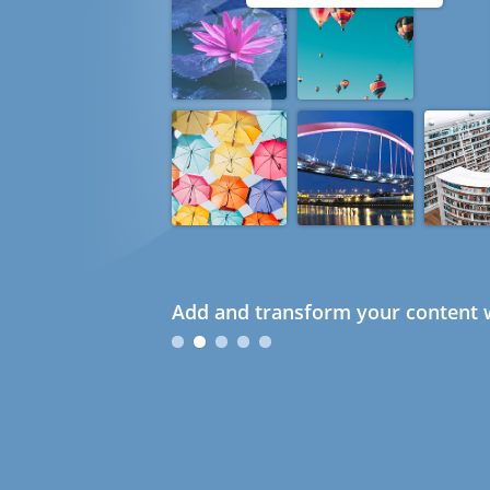
Add and transform your content w