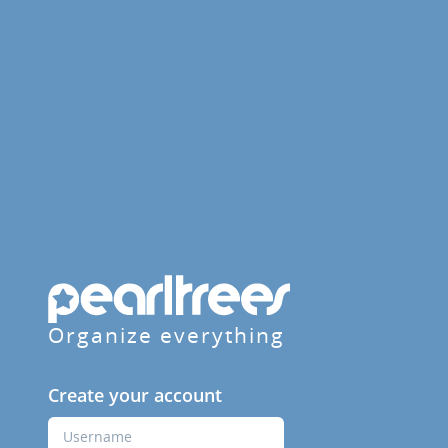
Organize everything
Create your account