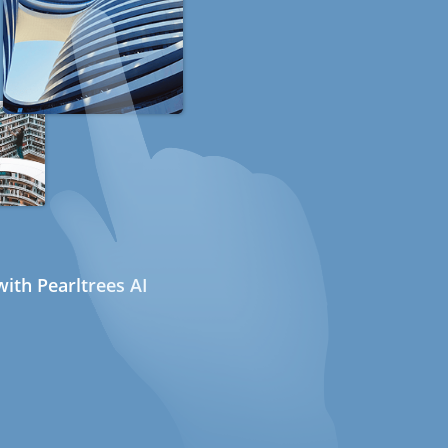
ith Pearltrees AI