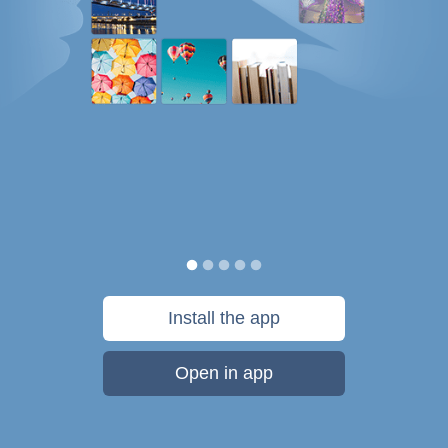
Install the app
Open in app