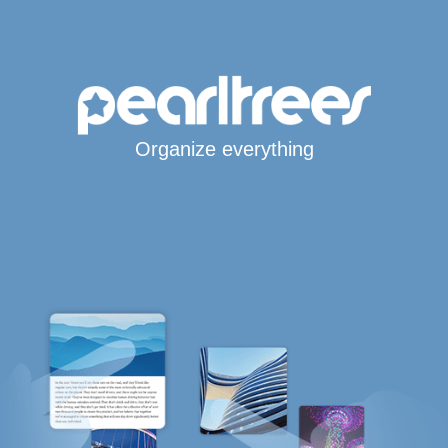
Organize everything