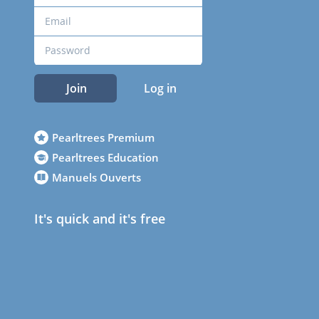
Join
Log in
Pearltrees Premium
Pearltrees Education
Manuels Ouverts
It's quick and it's free