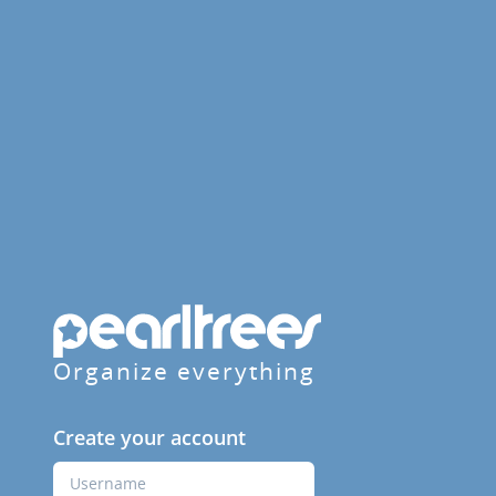
Organize everything
Create your account