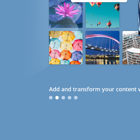
Add and transform your content w