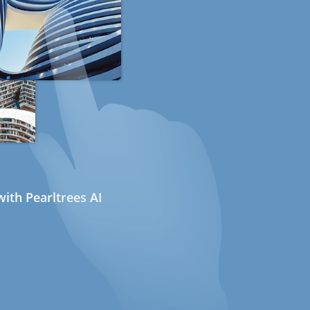
ith Pearltrees AI