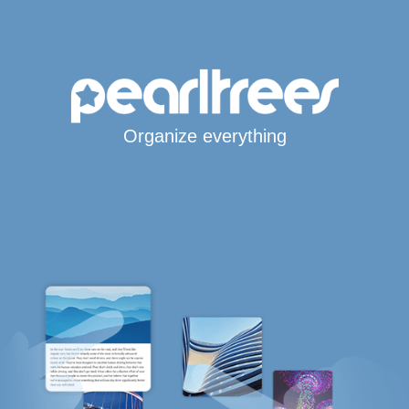
Organize everything