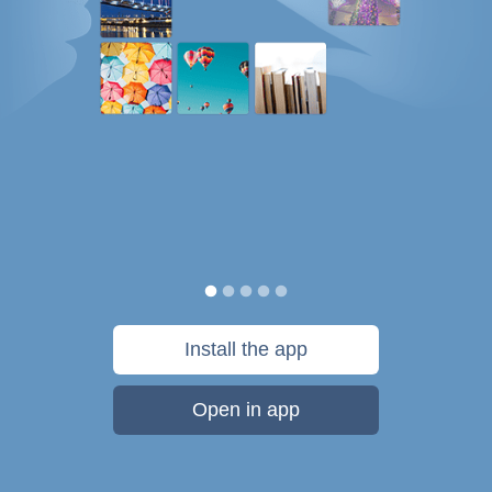
Install the app
Open in app