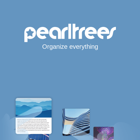
Organize everything