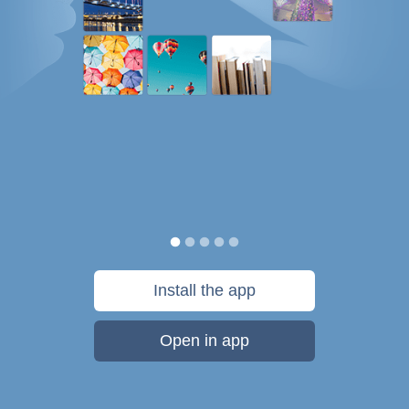
Install the app
Open in app