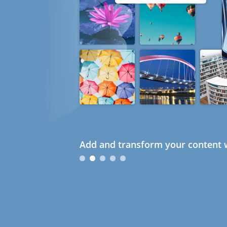
Add and transform your content w