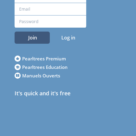
Join
Log in
Pearltrees Premium
Pearltrees Education
Manuels Ouverts
It's quick and it's free