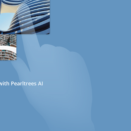
ith Pearltrees AI