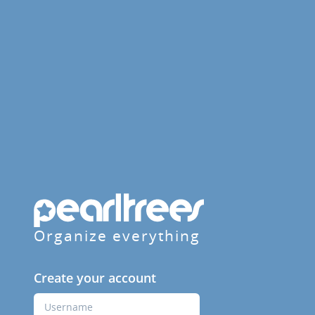
Organize everything
Create your account