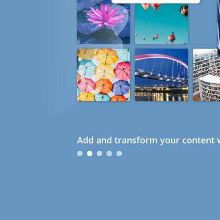
Add and transform your content w