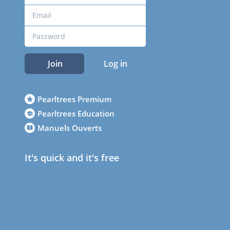
Join
Log in
Pearltrees Premium
Pearltrees Education
Manuels Ouverts
It's quick and it's free