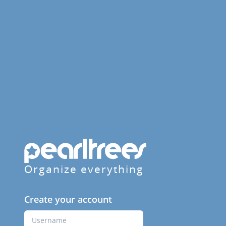
Organize everything
Create your account