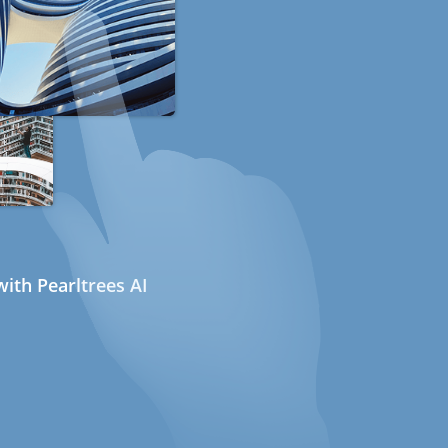
ith Pearltrees AI