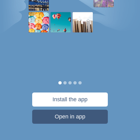
Install the app
Open in app