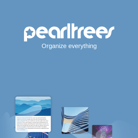
Organize everything