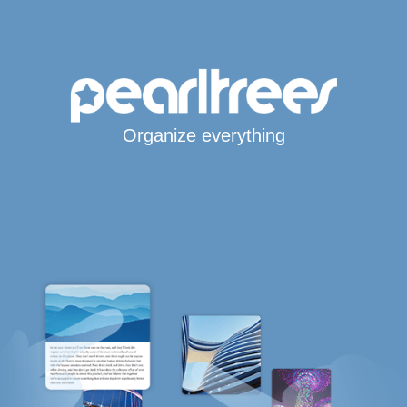
Organize everything