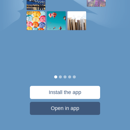
Install the app
Open in app