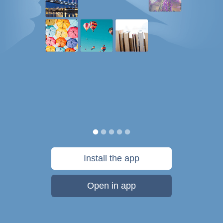
Install the app
Open in app