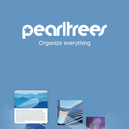
Organize everything