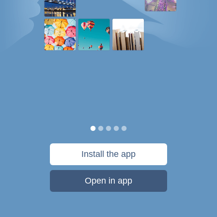
Install the app
Open in app