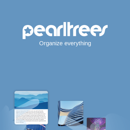
Organize everything