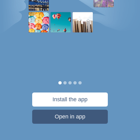
Install the app
Open in app