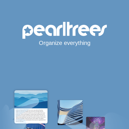
Organize everything