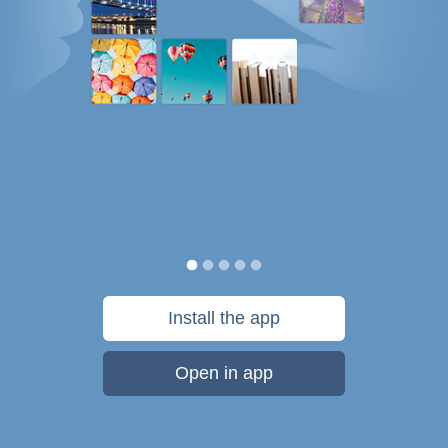
Install the app
Open in app