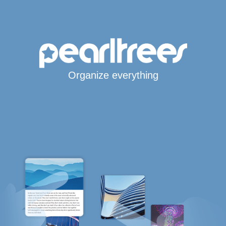
Organize everything