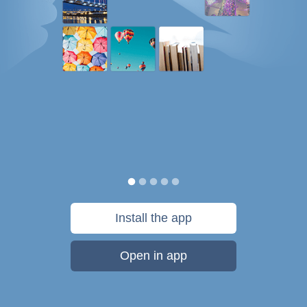
Install the app
Open in app