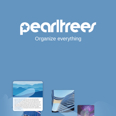
Organize everything