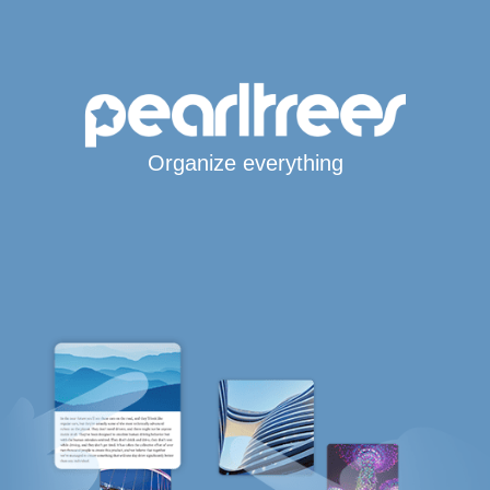
Organize everything