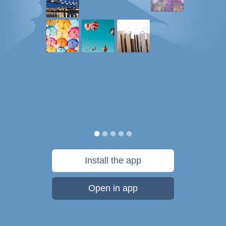
Install the app
Open in app